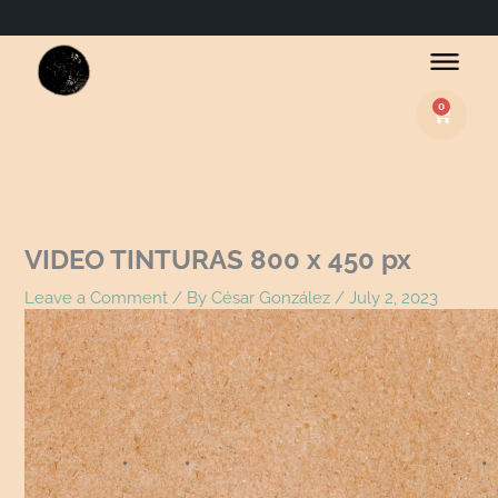
Name*
Email*
Website
0
Basket
VIDEO TINTURAS 800 x 450 px
Leave a Comment
/ By
César González
/
July 2, 2023