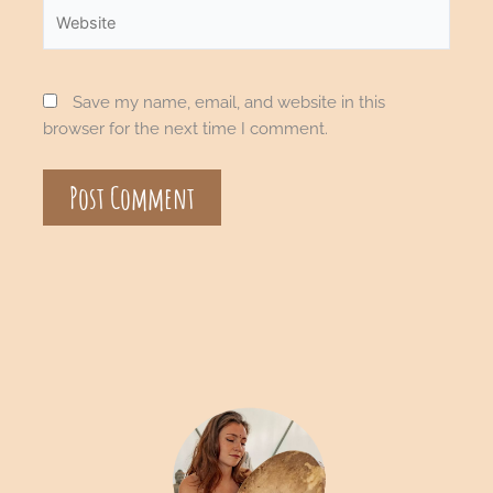
Save my name, email, and website in this
browser for the next time I comment.