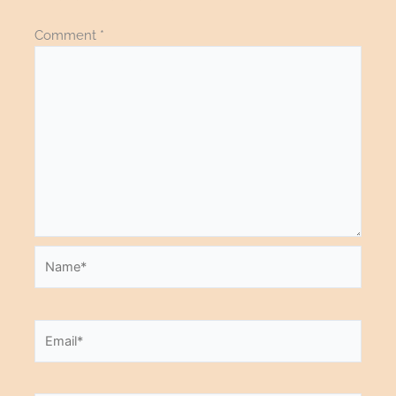
Comment
*