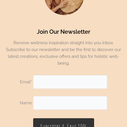
Join Our Newsletter
Receive wellness inspiration straight into you inbox.
Subscribe to our newsletter and be the first to discover our
latest creations, exclusive offers and tips for holistic well-
being.
Email*
Name