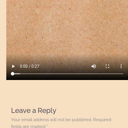
Leave a Reply
Your email address will not be published.
Required
fields are marked
*