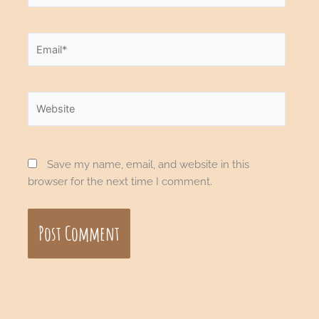
Email*
Website
Save my name, email, and website in this
browser for the next time I comment.