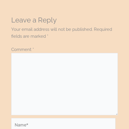
Leave a Reply
Your email address will not be published.
Required
fields are marked
*
Comment
*
Name*