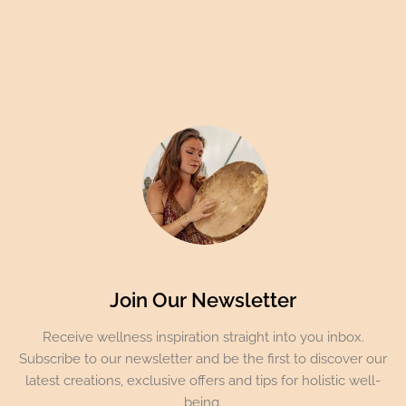
Join Our Newsletter
Receive wellness inspiration straight into you inbox.
Subscribe to our newsletter and be the first to discover our
latest creations, exclusive offers and tips for holistic well-
being.