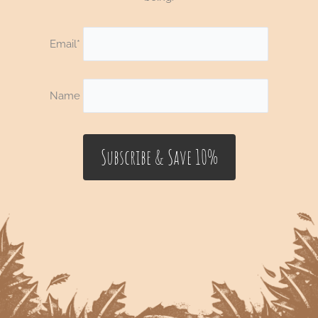
Email*
Name